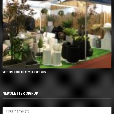
VIET TIN’S BOOTH AT VIFA-EXPO 2022
NEWSLETTER SIGNUP