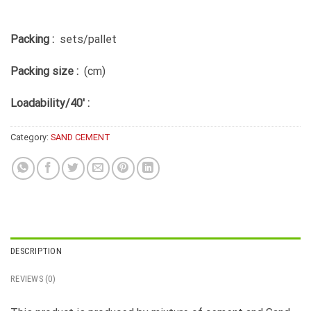
Packing :
sets/pallet
Packing size :
(cm)
Loadability/40′ :
Category:
SAND CEMENT
DESCRIPTION
REVIEWS (0)