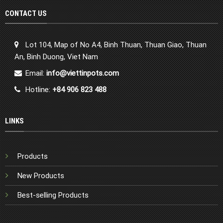
CONTACT US
Lot 104, Map of No A4, Binh Thuan, Thuan Giao, Thuan
An, Binh Duong, Viet Nam
Email:
info@viettinpots.com
Hotline:
+84 906 823 488
LINKS
Products
New Products
Best-selling Products