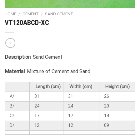
HOME
/
CEMENT
/
SAND CEMENT
VT120ABCD-XC
Description
: Sand Cement
Materrial
: Mixture of Cement and Sand
Length (cm)
Width (cm)
Height (cm)
A/
31
31
26
B/
24
24
20
C/
17
17
14
D/
12
12
09