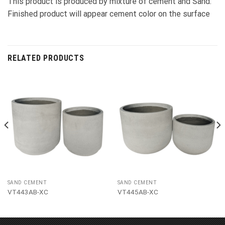
This product is produced by mixture of cement and Sand.
Finished product will appear cement color on the surface
RELATED PRODUCTS
SAND CEMENT
SAND CEMENT
VT443AB-XC
VT445AB-XC