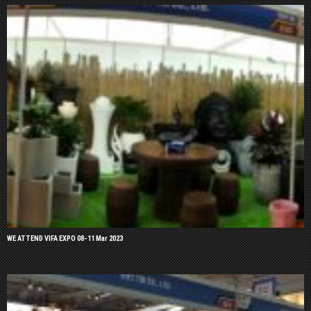
WE ATTEND VIFA EXPO 08-11 Mar 2023