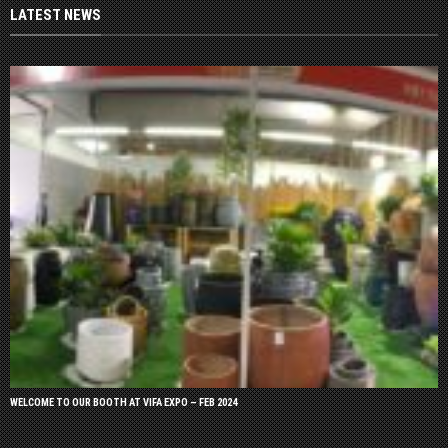
LATEST NEWS
WELCOME TO OUR BOOTH AT VIFA EXPO – FEB 2024