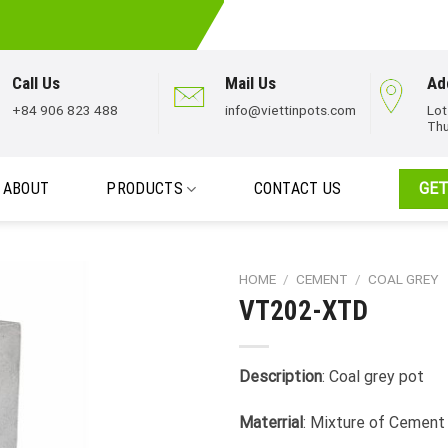
Call Us
Mail Us
Ad
+84 906 823 488
info@viettinpots.com
Lot
Thu
ABOUT
PRODUCTS
CONTACT US
GET
HOME
/
CEMENT
/
COAL GREY
VT202-XTD
Description
: Coal grey pot
Materrial
: Mixture of Cement