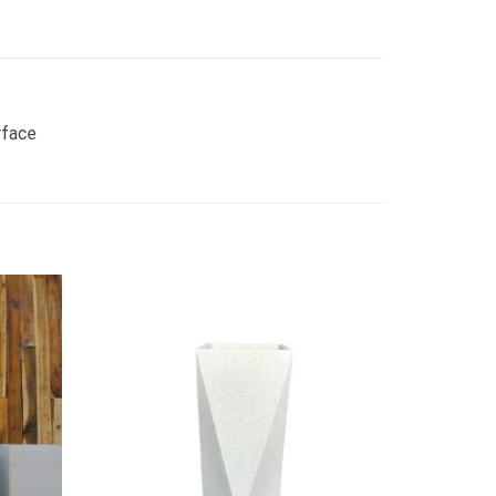
rface