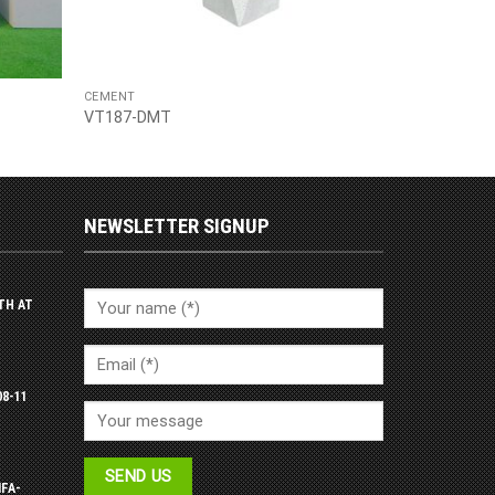
CEMENT
VT187-DMT
NEWSLETTER SIGNUP
TH AT
08-11
IFA-