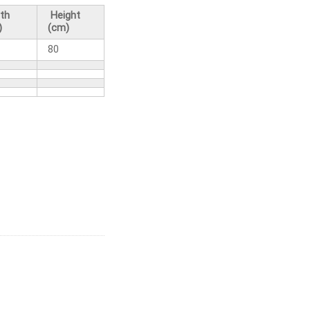
th
Height
)
(cm)
80