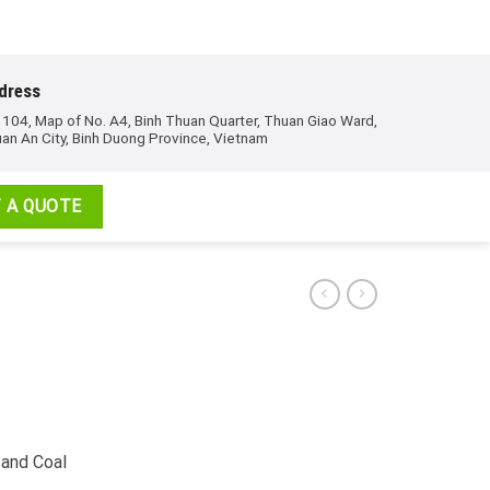
dress
 104, Map of No. A4, Binh Thuan Quarter, Thuan Giao Ward,
an An City, Binh Duong Province, Vietnam
 A QUOTE
 and Coal