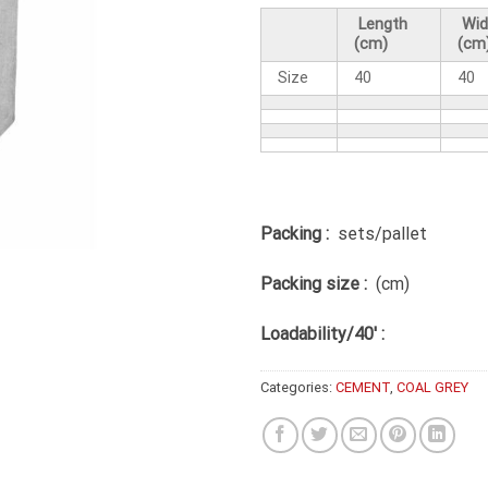
Length
Wid
(cm)
(cm
Size
40
40
Packing :
sets/pallet
Packing size :
(cm)
Loadability/40′ :
Categories:
CEMENT
,
COAL GREY