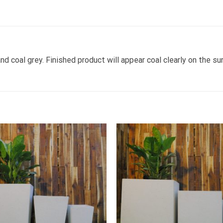
d coal grey. Finished product will appear coal clearly on the su