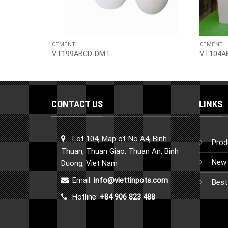
CEMENT
CEMENT
VT199ABCD-DMT
VT104A
CONTACT US
LINKS
Lot 104, Map of No A4, Binh
Prod
Thuan, Thuan Giao, Thuan An, Binh
New 
Duong, Viet Nam
Email:
info@viettinpots.com
Best
Hotline:
+84 906 823 488