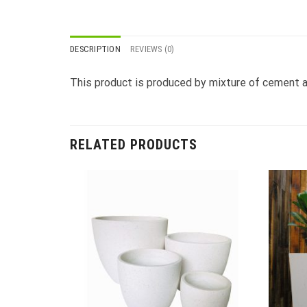
DESCRIPTION
REVIEWS (0)
This product is produced by mixture of cement an
RELATED PRODUCTS