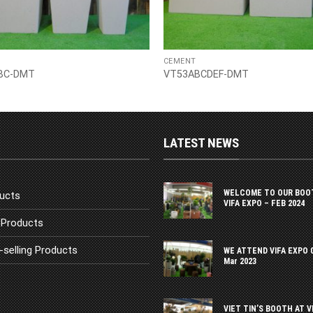
CEMENT
BC-DMT
VT53ABCDEF-DMT
LATEST NEWS
WELCOME TO OUR BOO
ucts
VIFA EXPO – FEB 2024
Products
-selling Products
WE ATTEND VIFA EXPO 
Mar 2023
VIET TIN’S BOOTH AT V