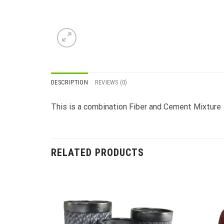
DESCRIPTION
REVIEWS (0)
This is a combination Fiber and Cement Mixture
RELATED PRODUCTS