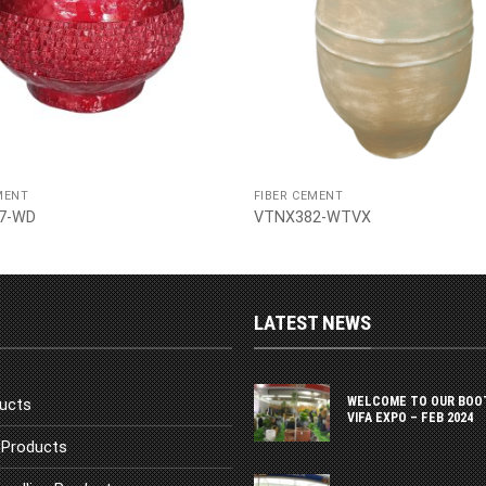
MENT
FIBER CEMENT
7-WD
VTNX382-WTVX
LATEST NEWS
WELCOME TO OUR BOO
ucts
VIFA EXPO – FEB 2024
Products