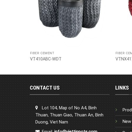
FIBER CEMENT
FIBER CE
VT410ABC-WDT
VTNX41
CONTACT US
LINKS
Lot 104, Map of No A4, Binh
Prod
Thuan, Thuan Giao, Thuan An, Binh
New 
Duong, Viet Nam
Email:
info@viettinpots.com