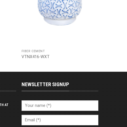
FIBER CEMENT
VTNX416-WXT
NEWSLETTER SIGNUP
TH AT