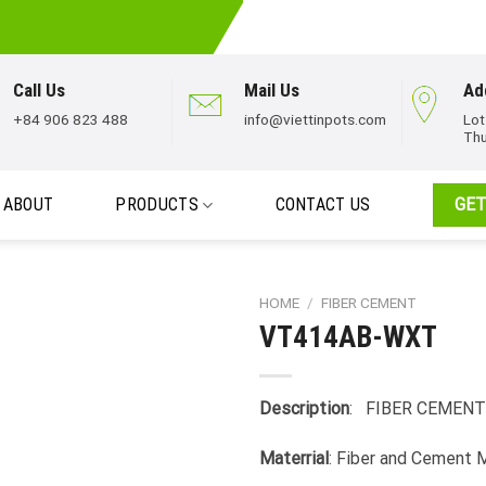
Call Us
Mail Us
Ad
+84 906 823 488
info@viettinpots.com
Lot
Thu
ABOUT
PRODUCTS
CONTACT US
GET
HOME
/
FIBER CEMENT
VT414AB-WXT
Description
: FIBER CEMENT
Materrial
: Fiber and Cement 