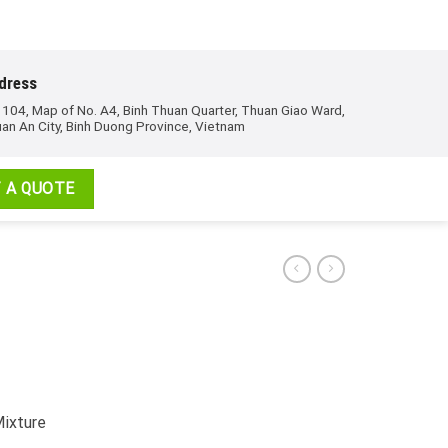
dress
 104, Map of No. A4, Binh Thuan Quarter, Thuan Giao Ward,
an An City, Binh Duong Province, Vietnam
 A QUOTE
Mixture