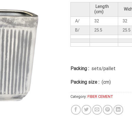
Length
Widt
(cm)
A/
32
32
B/
25.5
25.5
Packing :
sets/pallet
Packing size :
(cm)
Category:
FIBER CEMENT