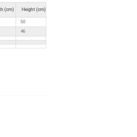
h (cm)
Height (cm)
50
46