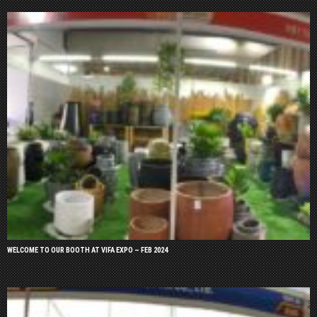
WELCOME TO OUR BOOTH AT VIFA EXPO – FEB 2024