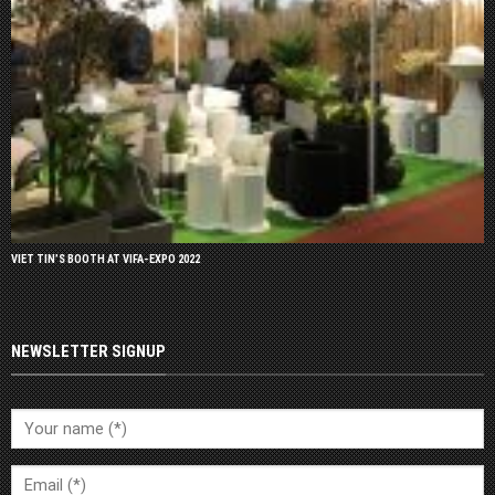
VIET TIN’S BOOTH AT VIFA-EXPO 2022
NEWSLETTER SIGNUP