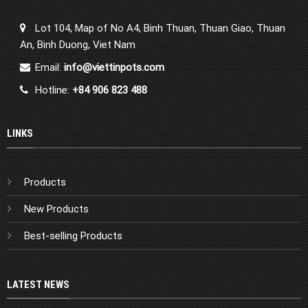
Lot 104, Map of No A4, Binh Thuan, Thuan Giao, Thuan
An, Binh Duong, Viet Nam
Email:
info@viettinpots.com
Hotline:
+84 906 823 488
LINKS
Products
New Products
Best-selling Products
LATEST NEWS