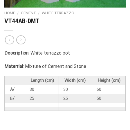
HOME
/
CEMENT
/
WHITE TERRAZZO
VT44AB-DMT
Description
: White terrazzo pot
Materrial
: Mixture of Cement and Stone
Length (cm)
Width (cm)
Height (cm)
A/
30
30
60
B
/
25
25
50