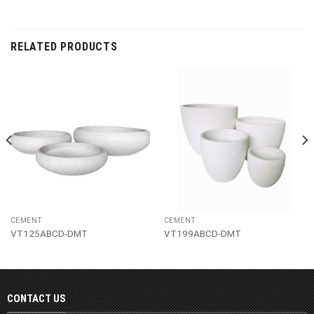
RELATED PRODUCTS
CEMENT
CEMENT
VT125ABCD-DMT
VT199ABCD-DMT
CONTACT US