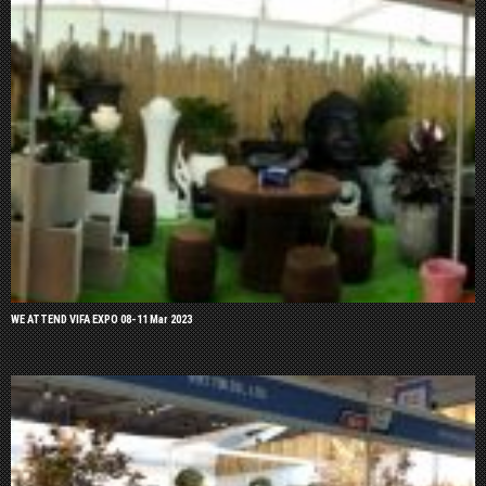
WE ATTEND VIFA EXPO 08-11 Mar 2023