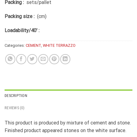
Packing :
sets/pallet
Packing size :
(cm)
Loadability/40′ :
Categories:
CEMENT
,
WHITE TERRAZZO
DESCRIPTION
REVIEWS (0)
This product is produced by mixture of cement and stone.
Finished product appeared stones on the white surface.