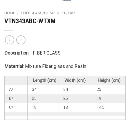
HOME
/
FIBERGLASS/COMPOSITE/FRP
VTN343ABC-WTXM
Description
: FIBER GLASS
Materrial
: Mixture Fiber glass and Resin
Length (cm)
Width (cm)
Height (cm)
A/
34
34
25
B/
25
25
19
C/
18
18
14.5