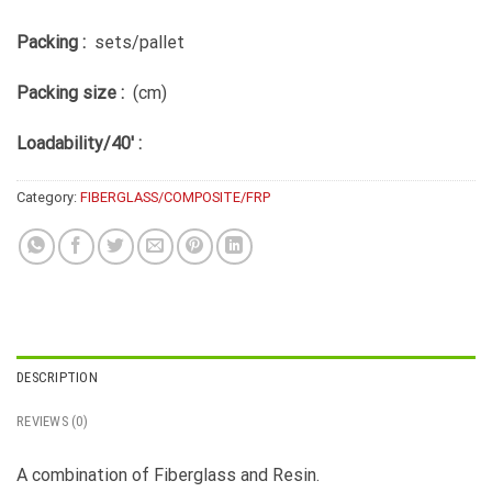
Packing :
sets/pallet
Packing size :
(cm)
Loadability/40′ :
Category:
FIBERGLASS/COMPOSITE/FRP
DESCRIPTION
REVIEWS (0)
A combination of Fiberglass and Resin.