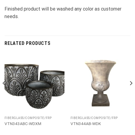
Finished product will be washed any color as customer
needs.
RELATED PRODUCTS
FIBERGLASS/COMPOSITE/FRP
FIBERGLASS/COMPOSITE/FRP
VTN343ABC-WDXM
VTN344AB-WDK