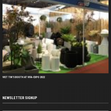
VIET TIN’S BOOTH AT VIFA-EXPO 2022
NEWSLETTER SIGNUP