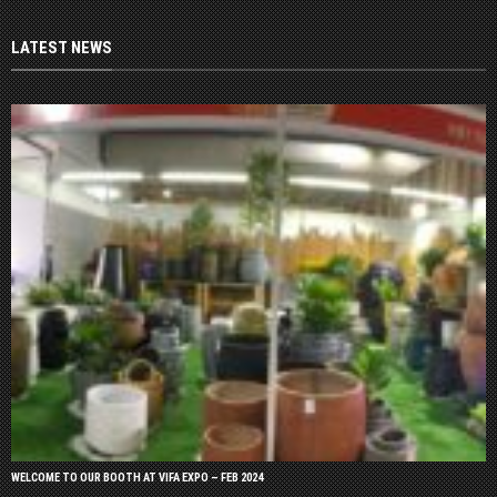
LATEST NEWS
WELCOME TO OUR BOOTH AT VIFA EXPO – FEB 2024