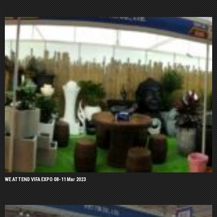
WE ATTEND VIFA EXPO 08-11 Mar 2023