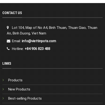
CONTACT US
Lot 104, Map of No A4, Binh Thuan, Thuan Giao, Thuan
An, Binh Duong, Viet Nam
Email:
info@viettinpots.com
Hotline:
+84 906 823 488
LINKS
Products
New Products
Best-selling Products