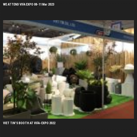
WE ATTEND VIFA EXPO 08-11 Mar 2023
VIET TIN’S BOOTH AT VIFA-EXPO 2022