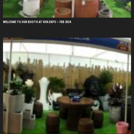
WELCOME TO OUR BOOTH AT VIFA EXPO – FEB 2024