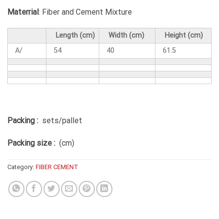
Materrial
: Fiber and Cement Mixture
Length (cm)
Width (cm)
Height (cm)
A/
54
40
61.5
Packing :
sets/pallet
Packing size :
(cm)
Category:
FIBER CEMENT