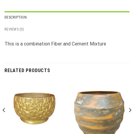
DESCRIPTION
REVIEWS (0)
This is a combination Fiber and Cement Mixture
RELATED PRODUCTS