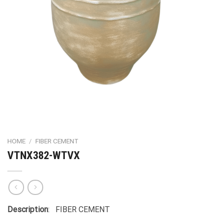
HOME
/
FIBER CEMENT
VTNX382-WTVX
Description
: FIBER CEMENT