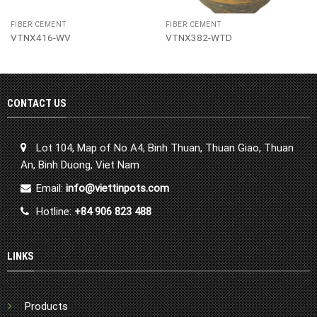
FIBER CEMENT
FIBER CEMENT
VTNX416-WV
VTNX382-WTD
CONTACT US
Lot 104, Map of No A4, Binh Thuan, Thuan Giao, Thuan
An, Binh Duong, Viet Nam
Email:
info@viettinpots.com
Hotline:
+84 906 823 488
LINKS
Products