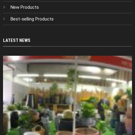
New Products
Best-selling Products
LATEST NEWS