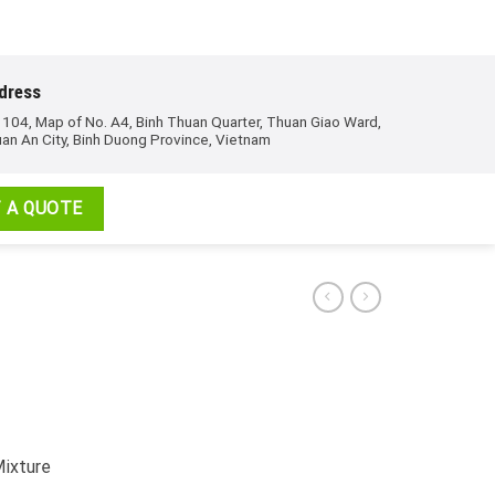
dress
 104, Map of No. A4, Binh Thuan Quarter, Thuan Giao Ward,
an An City, Binh Duong Province, Vietnam
 A QUOTE
Mixture