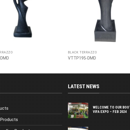
ERRAZZO
BLACK TERRAZZO
-DMD
VTTP195-DMD
LATEST NEWS
WELCOME TO OUR BOO
ucts
VIFA EXPO – FEB 2024
Products