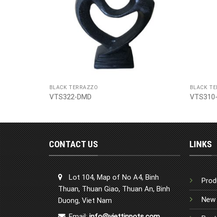
BLACK TERRAZZO
BLACK T
VTS322-DMD
VTS310
CONTACT US
LINKS
Lot 104, Map of No A4, Binh
Prod
Thuan, Thuan Giao, Thuan An, Binh
New 
Duong, Viet Nam
Email:
info@viettinpots.com