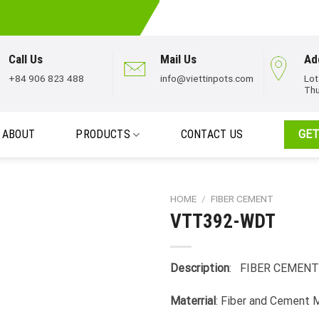
Call Us
Mail Us
Ad
+84 906 823 488
info@viettinpots.com
Lot
Thu
ABOUT
PRODUCTS
CONTACT US
GET
HOME
/
FIBER CEMENT
VTT392-WDT
Description
: FIBER CEMENT
Materrial
: Fiber and Cement 