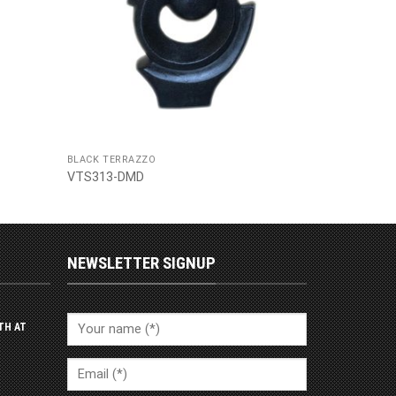
BLACK TERRAZZO
VTS313-DMD
NEWSLETTER SIGNUP
TH AT