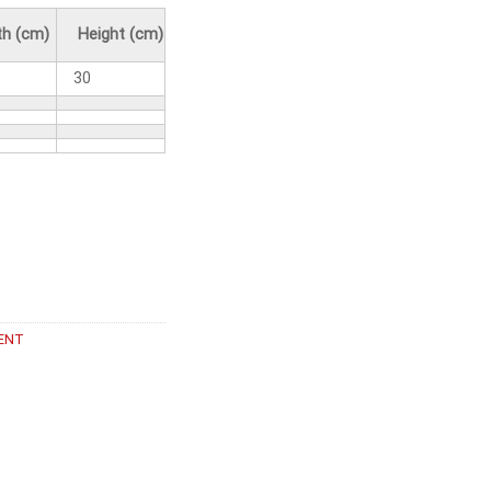
h (cm)
Height (cm)
30
ENT