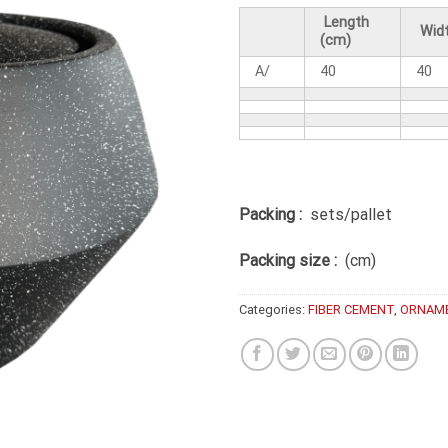
Length
Widt
(cm)
A/
40
40
Packing :
sets/pallet
Packing size :
(cm)
Categories:
FIBER CEMENT
,
ORNAM