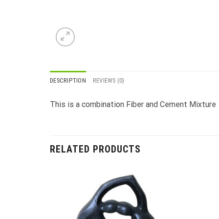
DESCRIPTION
REVIEWS (0)
This is a combination Fiber and Cement Mixture
RELATED PRODUCTS