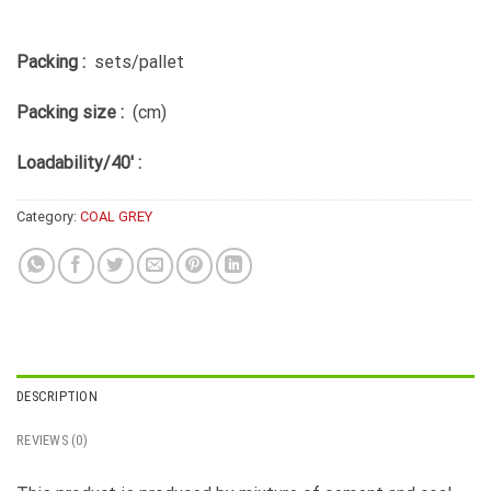
Packing :
sets/pallet
Packing size :
(cm)
Loadability/40′ :
Category:
COAL GREY
DESCRIPTION
REVIEWS (0)