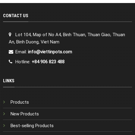
CONTACT US
Lot 104, Map of No A4, Binh Thuan, Thuan Giao, Thuan
An, Binh Duong, Viet Nam
Email:
info@viettinpots.com
Hotline:
+84 906 823 488
LINKS
Products
New Products
Best-selling Products