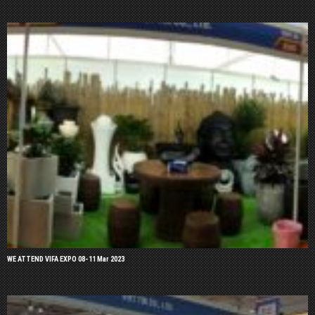
WE ATTEND VIFA EXPO 08-11 Mar 2023