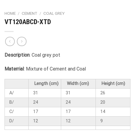
HOME
/
CEMENT
/
COAL GREY
VT120ABCD-XTD
Description
: Coal grey pot
Materrial
: Mixture of Cement and Coal
Length (cm)
Width (cm)
Height (cm)
A/
31
31
26
B/
24
24
20
C/
17
17
14
D/
12
12
9