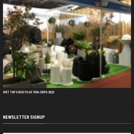
VIET TIN’S BOOTH AT VIFA-EXPO 2022
NEWSLETTER SIGNUP