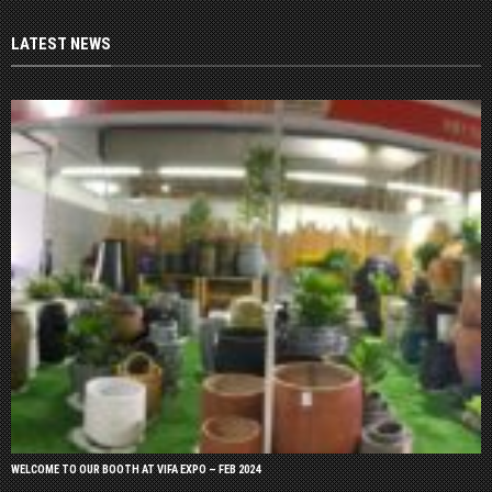
LATEST NEWS
WELCOME TO OUR BOOTH AT VIFA EXPO – FEB 2024