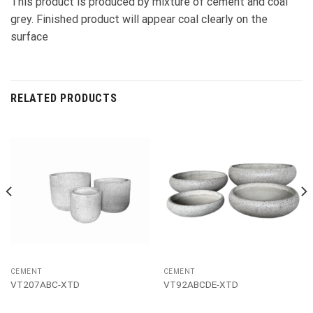
This product is produced by mixture of cement and coal
grey. Finished product will appear coal clearly on the
surface
RELATED PRODUCTS
CEMENT
CEMENT
VT207ABC-XTD
VT92ABCDE-XTD