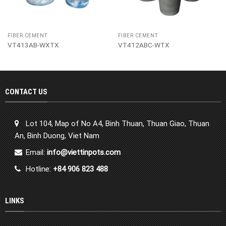
FIBER CEMENT
FIBER CEMENT
VT413AB-WXTX
VT412ABC-WTX
CONTACT US
Lot 104, Map of No A4, Binh Thuan, Thuan Giao, Thuan
An, Binh Duong, Viet Nam
Email:
info@viettinpots.com
Hotline:
+84 906 823 488
LINKS