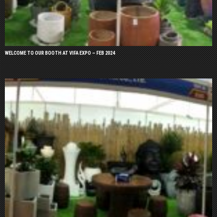
WELCOME TO OUR BOOTH AT VIFA EXPO – FEB 2024