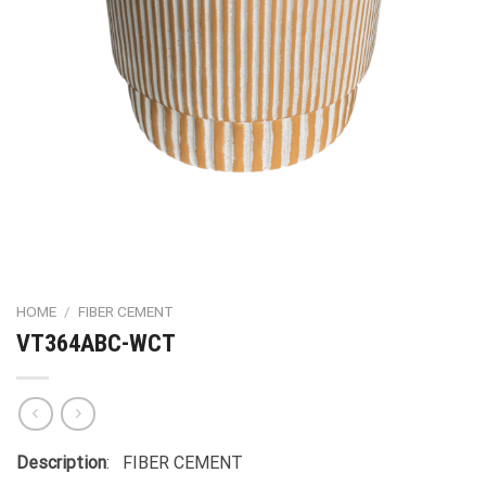
HOME
/
FIBER CEMENT
VT364ABC-WCT
Description
: FIBER CEMENT