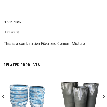
DESCRIPTION
REVIEWS (0)
This is a combination Fiber and Cement Mixture
RELATED PRODUCTS