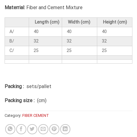
Materrial
: Fiber and Cement Mixture
Length (cm)
Width (cm)
Height (cm)
A/
40
40
40
B/
32
32
32
C/
25
25
25
Packing :
sets/pallet
Packing size :
(cm)
Category:
FIBER CEMENT