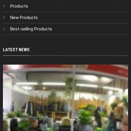
Products
New Products
Best-selling Products
LATEST NEWS