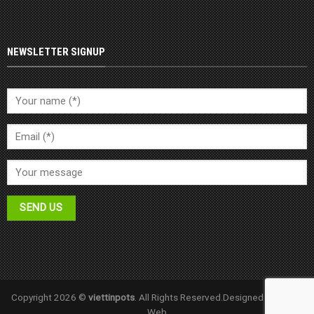
NEWSLETTER SIGNUP
Copyright 2026 ©
viettinpots
. All Rights Reserved.Designed by
Halink
Web