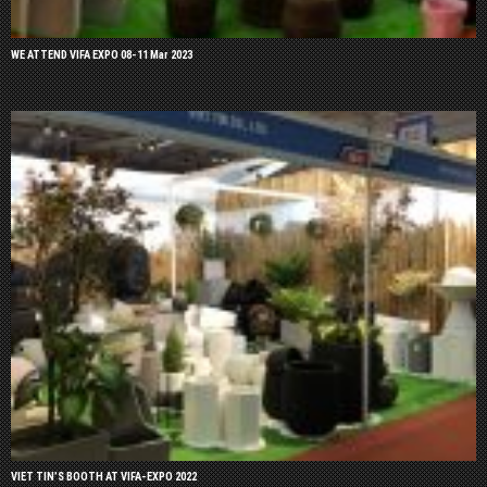
WE ATTEND VIFA EXPO 08-11 Mar 2023
VIET TIN’S BOOTH AT VIFA-EXPO 2022