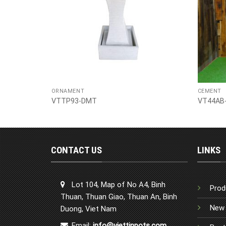
ORNAMENT
CEMENT
VTTP93-DMT
VT44AB
CONTACT US
LINKS
Lot 104, Map of No A4, Binh
Prod
Thuan, Thuan Giao, Thuan An, Binh
New 
Duong, Viet Nam
Email:
info@viettinpots.com