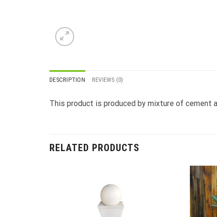
DESCRIPTION
REVIEWS (0)
This product is produced by mixture of cement a
RELATED PRODUCTS