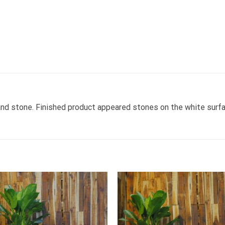
nd stone. Finished product appeared stones on the white surfa