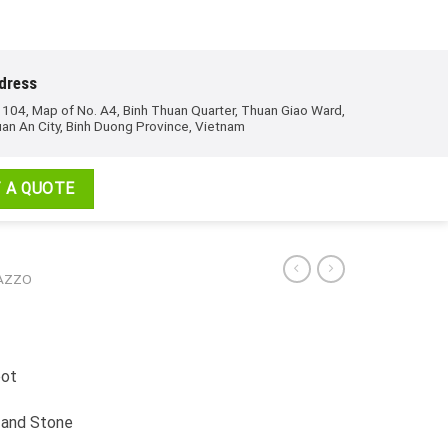
dress
 104, Map of No. A4, Binh Thuan Quarter, Thuan Giao Ward,
an An City, Binh Duong Province, Vietnam
 A QUOTE
RAZZO
pot
 and Stone