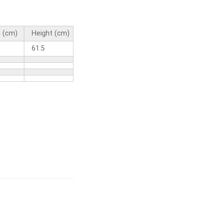
 (cm)
Height (cm)
61.5