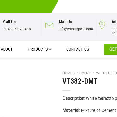
Call Us
Mail Us
Ad
+84 906 823 488
info@viettinpots.com
Lot
Thu
ABOUT
PRODUCTS
CONTACT US
GET
HOME
/
CEMENT
/
WHITE TER
VT382-DMT
Description
: White terrazzo 
Materrial
: Mixture of Cement