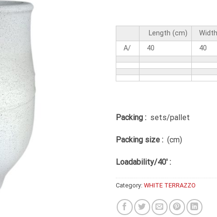
Length (cm)
Width
A/
40
40
Packing :
sets/pallet
Packing size :
(cm)
Loadability/40′ :
Category:
WHITE TERRAZZO