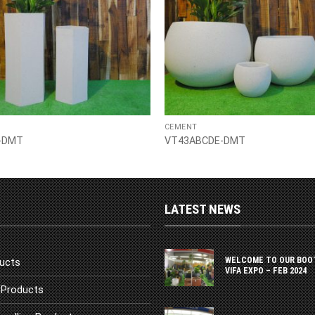
CEMENT
-DMT
VT43ABCDE-DMT
LATEST NEWS
WELCOME TO OUR BOO
ucts
VIFA EXPO – FEB 2024
Products