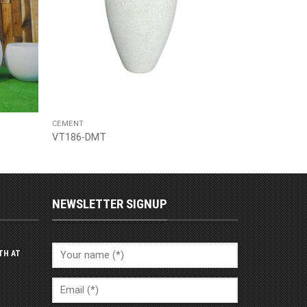
CEMENT
VT186-DMT
NEWSLETTER SIGNUP
TH AT