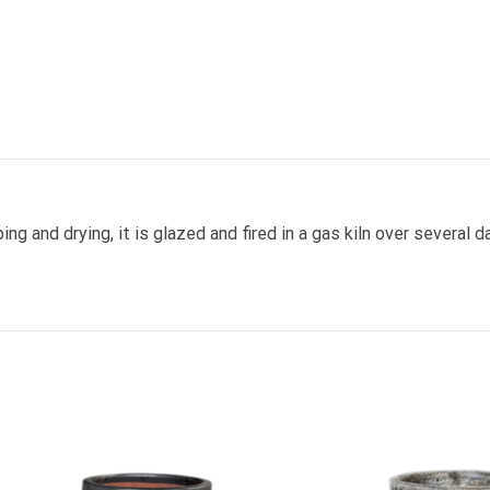
ng and drying, it is glazed and fired in a gas kiln over several d