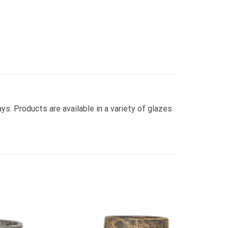
ays. Products are available in a variety of glazes