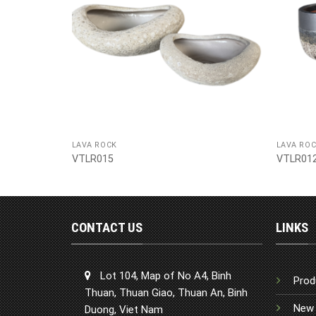
LAVA ROCK
LAVA RO
VTLR015
VTLR01
CONTACT US
LINKS
Lot 104, Map of No A4, Binh
Prod
Thuan, Thuan Giao, Thuan An, Binh
New 
Duong, Viet Nam