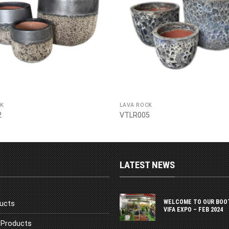
CK
LAVA ROCK
2
VTLR005
LATEST NEWS
WELCOME TO OUR BOO
ucts
VIFA EXPO – FEB 2024
Products