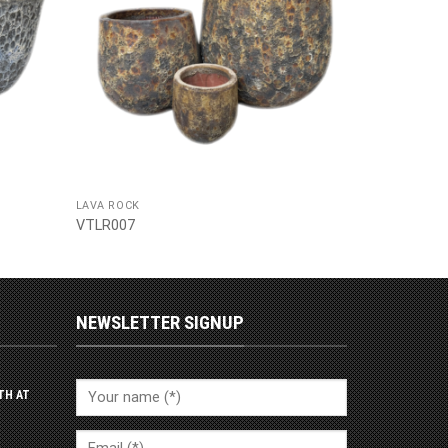
LAVA ROCK
VTLR007
NEWSLETTER SIGNUP
TH AT