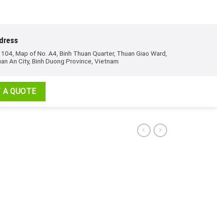
dress
 104, Map of No. A4, Binh Thuan Quarter, Thuan Giao Ward,
an An City, Binh Duong Province, Vietnam
 A QUOTE