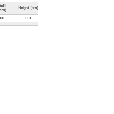
idth
Height (cm)
(cm)
80
110