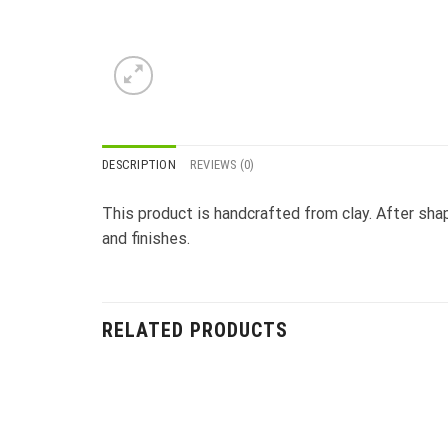
DESCRIPTION
REVIEWS (0)
This product is handcrafted from clay. After shapi
and finishes.
RELATED PRODUCTS