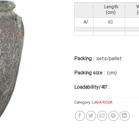
Length
W
(cm)
A/
80
Packing :
sets/pallet
Packing size :
(cm)
Loadability/40′ :
Category:
LAVA ROCK