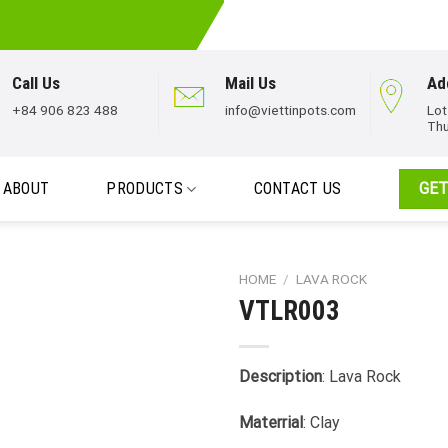
Call Us
Mail Us
Ad
+84 906 823 488
info@viettinpots.com
Lot
Thu
ABOUT
PRODUCTS
CONTACT US
GET
HOME
/
LAVA ROCK
VTLR003
Description
: Lava Rock
Materrial
: Clay