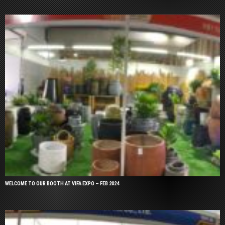
WELCOME TO OUR BOOTH AT VIFA EXPO – FEB 2024