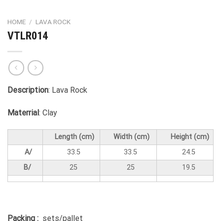
HOME
/
LAVA ROCK
VTLR014
Description
: Lava Rock
Materrial
: Clay
Length (cm)
Width (cm)
Height (cm)
A/
33.5
33.5
24.5
B/
25
25
19.5
Packing :
sets/pallet