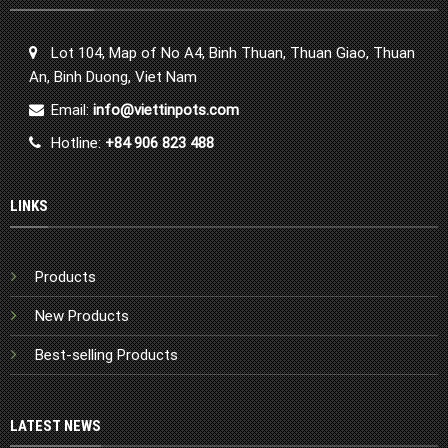
Lot 104, Map of No A4, Binh Thuan, Thuan Giao, Thuan
An, Binh Duong, Viet Nam
Email:
info@viettinpots.com
Hotline:
+84 906 823 488
LINKS
Products
New Products
Best-selling Products
LATEST NEWS