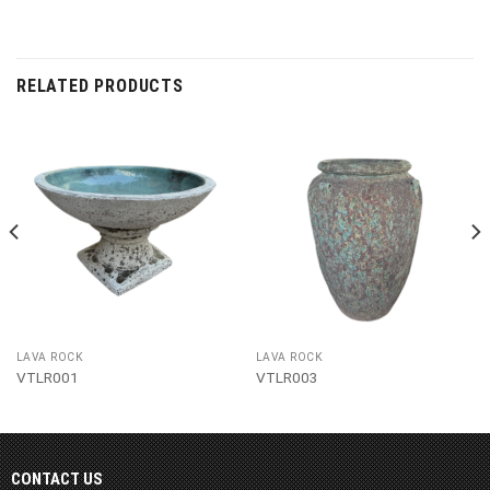
RELATED PRODUCTS
LAVA ROCK
LAVA ROCK
VTLR001
VTLR003
CONTACT US