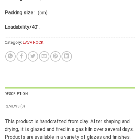
Packing size :
(cm)
Loadability/40′ :
Category:
LAVA ROCK
DESCRIPTION
REVIEWS (0)
This product is handcrafted from clay. After shaping and
drying, it is glazed and fired in a gas kiln over several days.
Products are available in a variety of glazes and finishes.