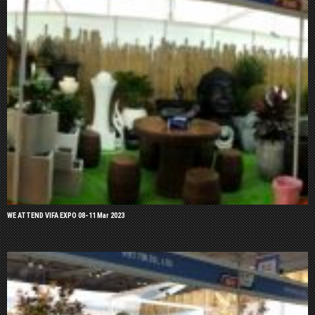
WE ATTEND VIFA EXPO 08-11 Mar 2023