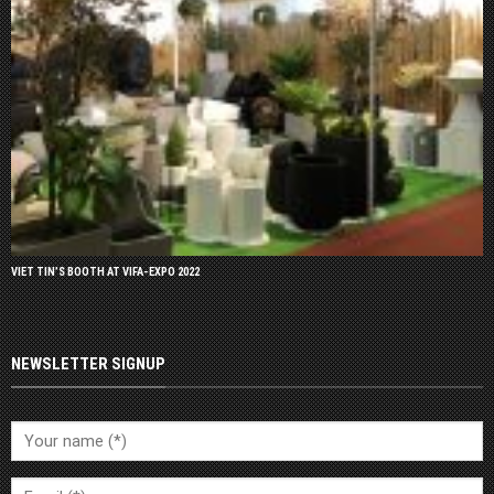
VIET TIN’S BOOTH AT VIFA-EXPO 2022
NEWSLETTER SIGNUP