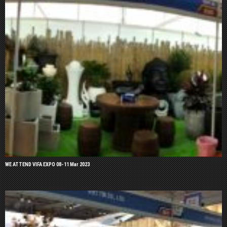
WE ATTEND VIFA EXPO 08-11 Mar 2023