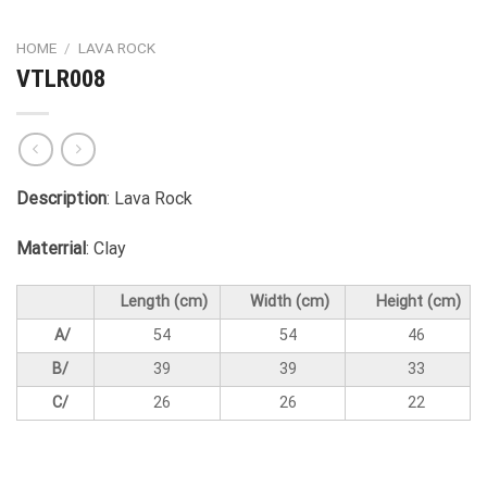
HOME
/
LAVA ROCK
VTLR008
Description
: Lava Rock
Materrial
: Clay
Length (cm)
Width (cm)
Height (cm)
A/
54
54
46
B/
39
39
33
C/
26
26
22