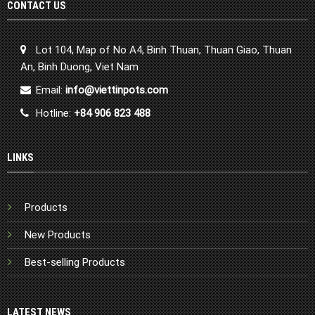
CONTACT US
Lot 104, Map of No A4, Binh Thuan, Thuan Giao, Thuan
An, Binh Duong, Viet Nam
Email:
info@viettinpots.com
Hotline:
+84 906 823 488
LINKS
Products
New Products
Best-selling Products
LATEST NEWS