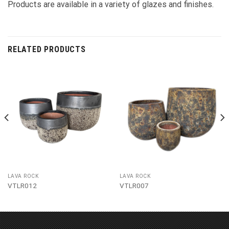
Products are available in a variety of glazes and finishes.
RELATED PRODUCTS
LAVA ROCK
LAVA ROCK
VTLR012
VTLR007