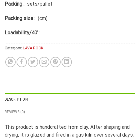
Packing :
sets/pallet
Packing size :
(cm)
Loadability/40′ :
Category:
LAVA ROCK
DESCRIPTION
REVIEWS (0)
This product is handcrafted from clay. After shaping and
drying, it is glazed and fired in a gas kiln over several days.