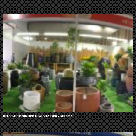
WELCOME TO OUR BOOTH AT VIFA EXPO – FEB 2024