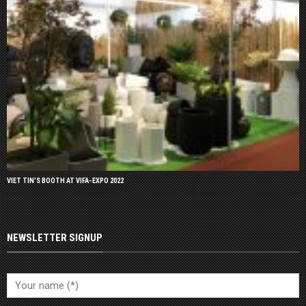
VIET TIN’S BOOTH AT VIFA-EXPO 2022
NEWSLETTER SIGNUP